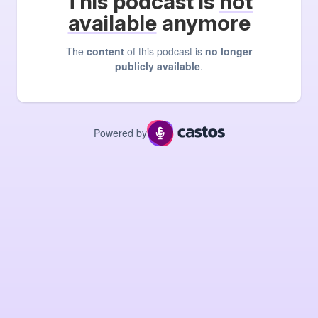
This podcast is
not
available
anymore
The
content
of this podcast is
no longer
publicly available
.
Powered by