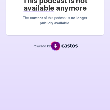
This podcast is
not
available
anymore
The
content
of this podcast is
no longer
publicly available
.
Powered by