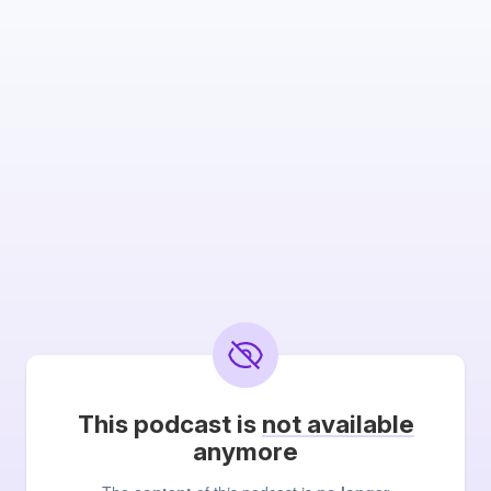
This podcast is
not available
anymore