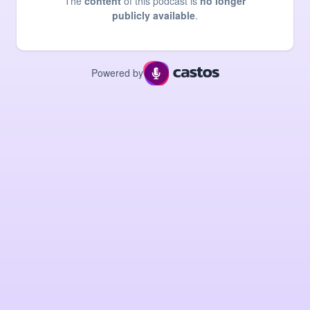
The
content
of this podcast is
no longer
publicly available
.
Powered by