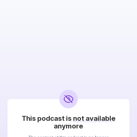
This podcast is
not available
anymore