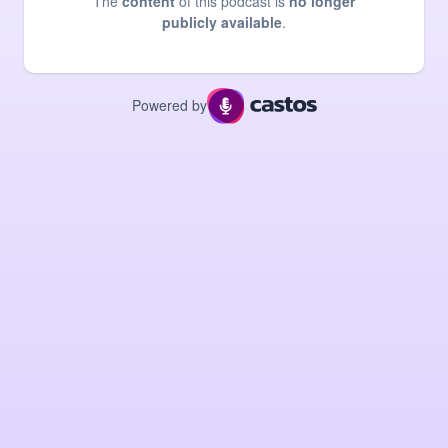
The
content
of this podcast is
no longer
publicly available
.
Powered by