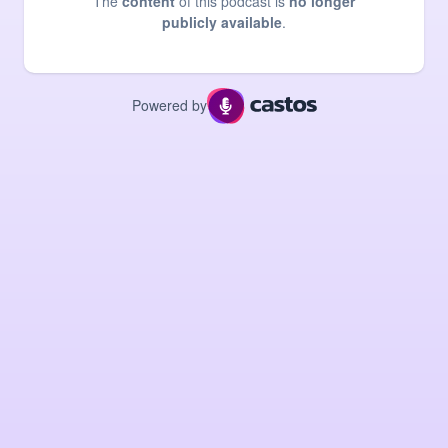
The
content
of this podcast is
no longer
publicly available
.
Powered by