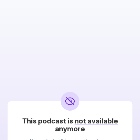
This podcast is
not available
anymore