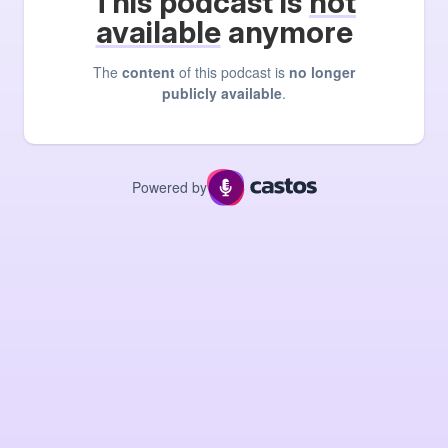
This podcast is
not
available
anymore
The
content
of this podcast is
no longer
publicly available
.
Powered by