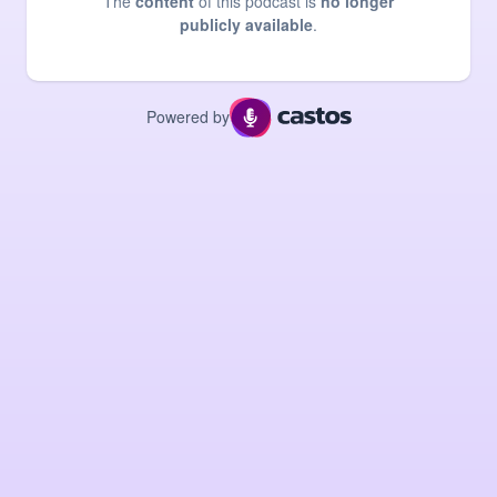
The
content
of this podcast is
no longer
publicly available
.
Powered by