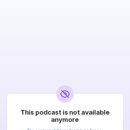
This podcast is
not available
anymore