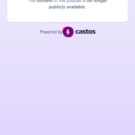
The
content
of this podcast is
no longer
publicly available
.
Powered by