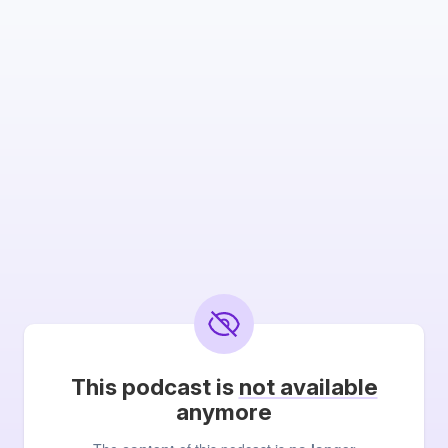
This podcast is
not available
anymore