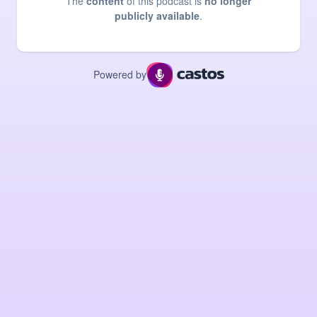
The
content
of this podcast is
no longer
publicly available
.
Powered by