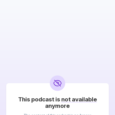
This podcast is
not available
anymore