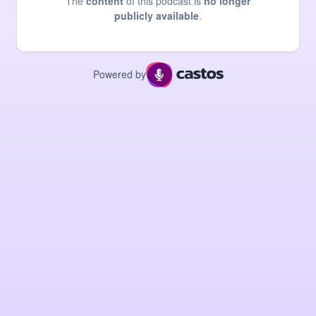
The
content
of this podcast is
no longer
publicly available
.
Powered by