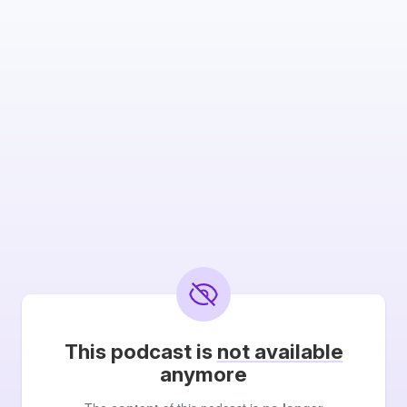
This podcast is
not available
anymore