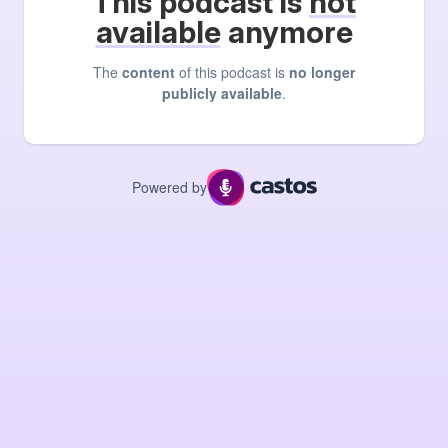
This podcast is
not
available
anymore
The
content
of this podcast is
no longer
publicly available
.
Powered by