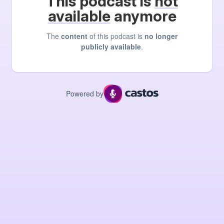
This podcast is
not
available
anymore
The
content
of this podcast is
no longer
publicly available
.
Powered by