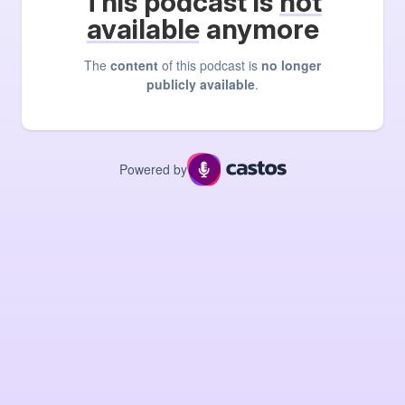
This podcast is
not
available
anymore
The
content
of this podcast is
no longer
publicly available
.
Powered by