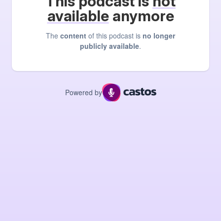
This podcast is
not
available
anymore
The
content
of this podcast is
no longer
publicly available
.
Powered by