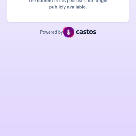
The
content
of this podcast is
no longer
publicly available
.
Powered by