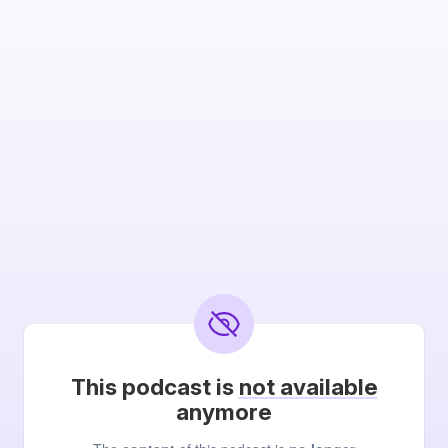
This podcast is
not available
anymore