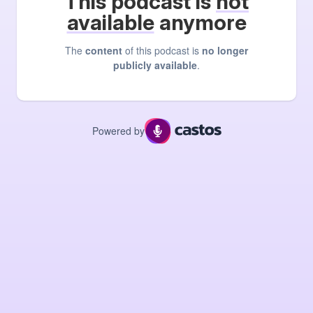
This podcast is
not
available
anymore
The
content
of this podcast is
no longer
publicly available
.
Powered by