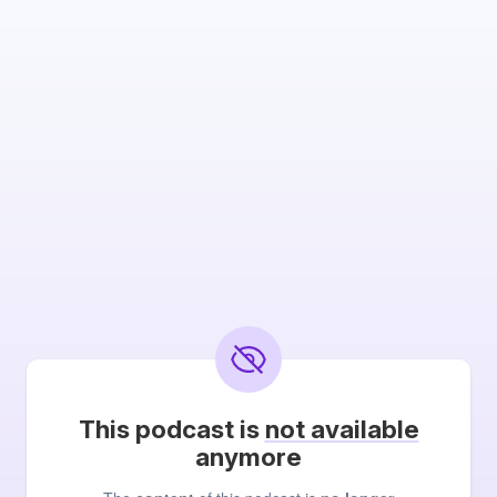
This podcast is
not available
anymore