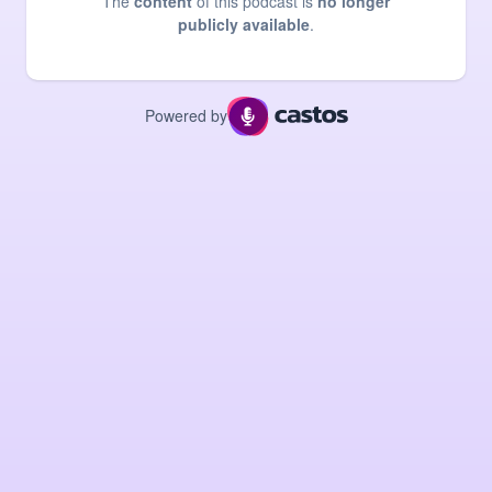
The
content
of this podcast is
no longer
publicly available
.
Powered by