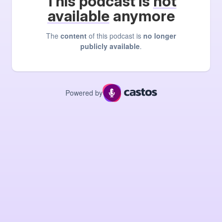
This podcast is
not
available
anymore
The
content
of this podcast is
no longer
publicly available
.
Powered by