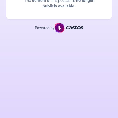
The
content
of this podcast is
no longer
publicly available
.
Powered by