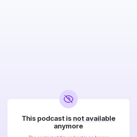
This podcast is
not available
anymore